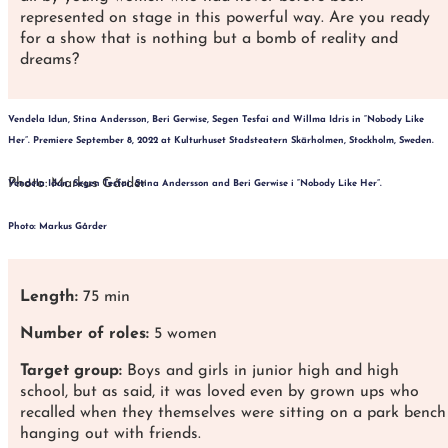
represented on stage in this powerful way. Are you ready
for a show that is nothing but a bomb of reality and
dreams?
Vendela Idun, Stina Andersson, Beri Gerwise, Segen Tesfai and Willma Idris in “Nobody Like
Her”.
Premiere September 8, 2022 at Kulturhuset Stadsteatern Skärholmen, Stockholm, Sweden.
Photo: Markus Gårder
Vendela Idun, Segen Tesfai, Stina Andersson and Beri Gerwise i “Nobody Like Her”.
Photo: Markus Gårder
Length:
75 min
Number of roles:
5 women
Target group:
Boys and girls in junior high and high
school, but as said, it was loved even by grown ups who
recalled when they themselves were sitting on a park bench
hanging out with friends.