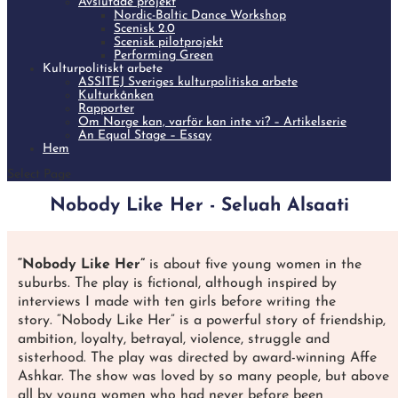
Avslutade projekt
Nordic-Baltic Dance Workshop
Scenisk 2.0
Scenisk pilotprojekt
Performing Green
Kulturpolitiskt arbete
ASSITEJ Sveriges kulturpolitiska arbete
Kulturkånken
Rapporter
Om Norge kan, varför kan inte vi? – Artikelserie
An Equal Stage – Essay
Hem
Select Page
Nobody Like Her - Seluah Alsaati
“Nobody Like Her”
is about five young women in the
suburbs. The play is fictional, although inspired by
interviews I made with ten girls before writing the
story. “Nobody Like Her” is a powerful story of friendship,
ambition, loyalty, betrayal, violence, struggle and
sisterhood. The play was directed by award-winning Affe
Ashkar. The show was loved by so many people, but above
all by young women who had never before been