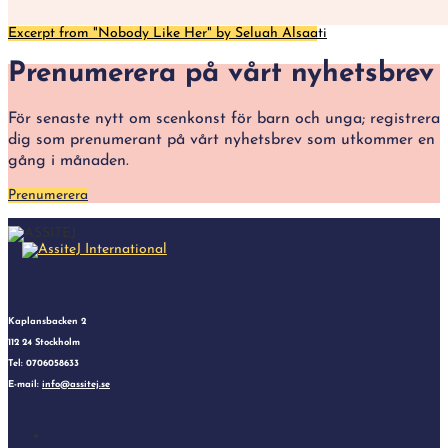
Excerpt from "Nobody Like Her" by Seluah Alsaati
Prenumerera på vårt nyhetsbrev
För senaste nytt om scenkonst för barn och unga; registrera
dig som prenumerant på vårt nyhetsbrev som utkommer en
gång i månaden.
Prenumerera
Kaplansbacken 2
112 24 Stockholm
Tel: 0706058633
E-mail:
info@assitej.se
Follow