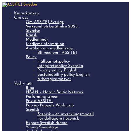
Kulturkånken
Om oss
Om ASSITEJ Sverige
Verksamhetsberättelse 2025
Styrelse
Kansli
Medlemmar
Medlemsinformation
Ansökan om medlemskap
Bli medlem i ASSITEJ
Policy
Hållbarhetspolicy
Integritetspolicy Svenska
Privacy policy English
Sustainability policy English
Arbetsgivaransvar
Vad vi gör
Bibu
NBAN – Nordic Baltic Network
Performing Green
Prix d´ASSITEJ
Pop up Puppets Work Lab
Scenisk
Scenisk – en utvecklingsmodell
För deltagare i Scenisk
Export: Swedish drama
Young Swedstage