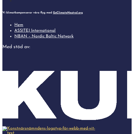
Follow
Vi klimatkompenserar våra flyg med
GoClimateNeutral.org
Hem
ASSITEJ International
NBAN – Nordic Baltic Network
Med stöd av: